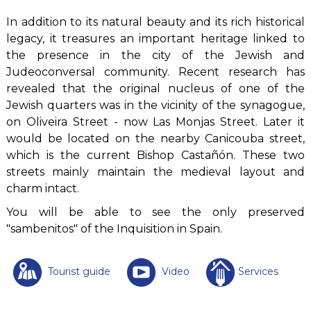
In addition to its natural beauty and its rich historical
legacy, it treasures an important heritage linked to
the presence in the city of the Jewish and
Judeoconversal community. Recent research has
revealed that the original nucleus of one of the
Jewish quarters was in the vicinity of the synagogue,
on Oliveira Street - now Las Monjas Street. Later it
would be located on the nearby Canicouba street,
which is the current Bishop Castañón. These two
streets mainly maintain the medieval layout and
charm intact.
You will be able to see the only preserved
"sambenitos" of the Inquisition in Spain.
Tourist guide
Video
Services