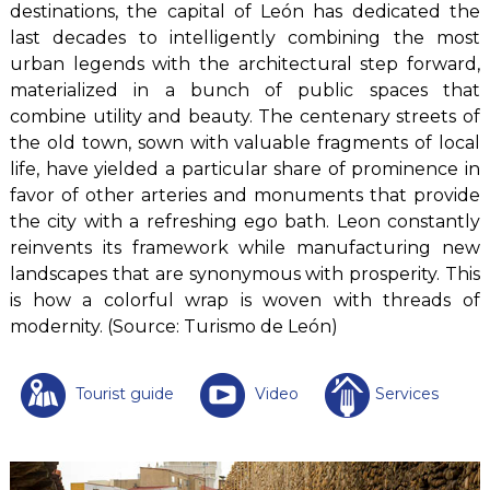
destinations, the capital of León has dedicated the
last decades to intelligently combining the most
urban legends with the architectural step forward,
materialized in a bunch of public spaces that
combine utility and beauty. The centenary streets of
the old town, sown with valuable fragments of local
life, have yielded a particular share of prominence in
favor of other arteries and monuments that provide
the city with a refreshing ego bath. Leon constantly
reinvents its framework while manufacturing new
landscapes that are synonymous with prosperity. This
is how a colorful wrap is woven with threads of
modernity. (Source: Turismo de León)
Tourist guide
Video
Services