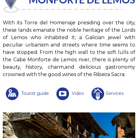
With its Torre del Homenaje presiding over the city,
these lands emanate the noble heritage of the Lords
of Lemos who inhabited it; a Galician jewel with
peculiar urbanism and streets where time seems to
have stopped. From the high wall to the soft lulls of
the Cabe Monforte de Lemos river, there is plenty of
beauty, history, charm,and delicious gastronomy
crowned with the good wines of the Ribeira Sacra.
Tourist guide
Video
Services