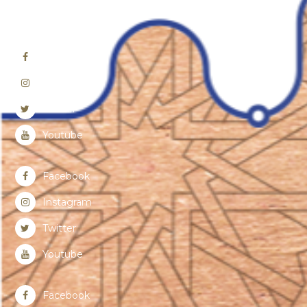
Facebook
Instagram
Twitter
Youtube
Facebook
Instagram
Twitter
Youtube
Facebook