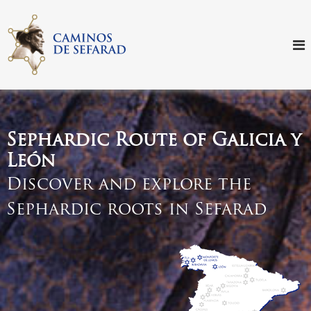
S
k
i
p
t
o
c
o
Sephardic Route of Galicia y
n
t
León
e
Discover and explore the
n
t
Sephardic roots in Sefarad