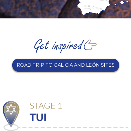
ROAD TRIP TO GALICIA AND LEÓN SITES