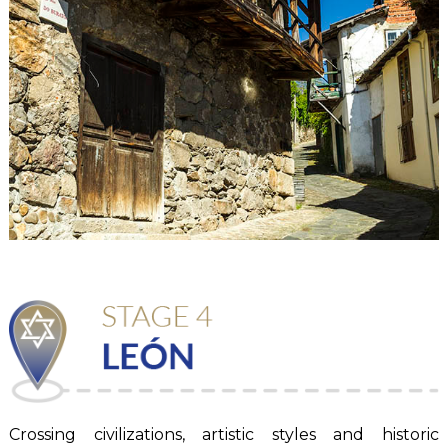
Crossing civilizations, artistic styles and historic