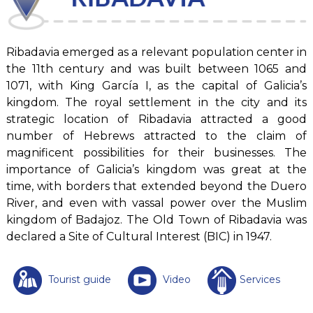
Ribadavia emerged as a relevant population center in
the 11th century and was built between 1065 and
1071, with King García I, as the capital of Galicia’s
kingdom. The royal settlement in the city and its
strategic location of Ribadavia attracted a good
number of Hebrews attracted to the claim of
magnificent possibilities for their businesses. The
importance of Galicia’s kingdom was great at the
time, with borders that extended beyond the Duero
River, and even with vassal power over the Muslim
kingdom of Badajoz. The Old Town of Ribadavia was
declared a Site of Cultural Interest (BIC) in 1947.
Tourist guide
Video
Services