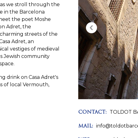
 as we stroll through the
fe in the Barcelona
ll meet the poet Moshe
n Adret, the
e charming streets of the
 Casa Adret, an
cal vestiges of medieval
a's Jewish community
space.
ing drink on Casa Adret's
ass of local Vermouth,
TOLDOT B
CONTACT:
info@toldotbarc
MAIL: