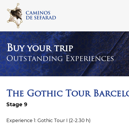
S
k
i
p
t
o
c
B
uy your trip
o
Outstanding Experiences
n
t
e
n
t
The Gothic Tour Barcel
Stage 9
Experience 1: Gothic Tour I (2-2.30 h)