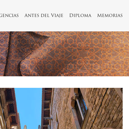
Agencias
Antes del Viaje
Diploma
Memorias