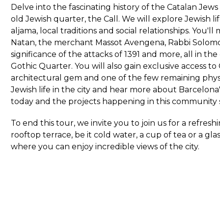
Delve into the fascinating history of the Catalan Jews
old Jewish quarter, the Call. We will explore Jewish li
aljama, local traditions and social relationships. You'
Natan, the merchant Massot Avengena, Rabbi Solomo
significance of the attacks of 1391 and more, all in th
Gothic Quarter. You will also gain exclusive access to
architectural gem and one of the few remaining physi
Jewish life in the city and hear more about Barcelon
today and the projects happening in this community 
To end this tour, we invite you to join us for a refresh
rooftop terrace, be it cold water, a cup of tea or a gl
where you can enjoy incredible views of the city.