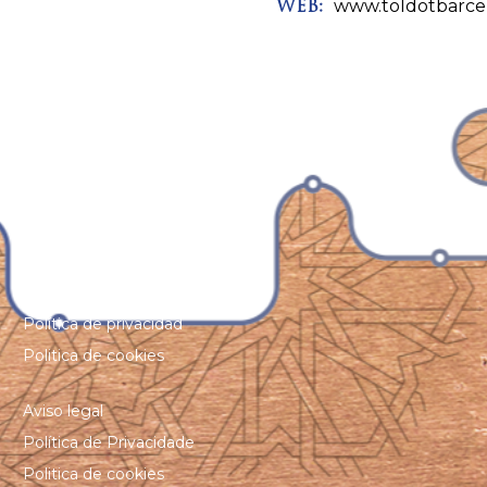
www.toldotbarce
WEB:
Aviso legal
Política de privacidad
Politica de cookies
Aviso legal
Política de Privacidade
Politica de cookies