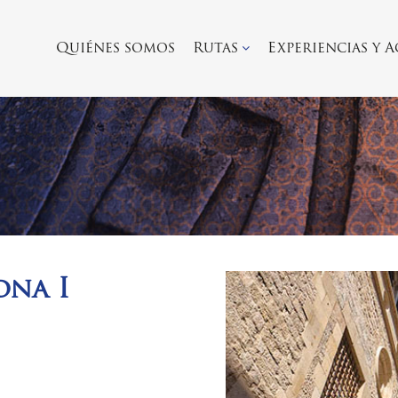
Quiénes somos
Rutas
Experiencias y 
ona I