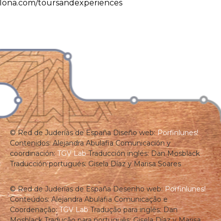
lona.com/toursandexperiences
© Red de Juderías de España
Diseño web:
Porfinlunes!
Contenidos: Alejandra Abulafia
Comunicación y
coordinación:
TGV Lab
Traducción inglés: Dan Mosblack
Traducción portugués: Gisela Díaz y Marisa Soares
© Red de Juderías de España
Desenho web:
Porfinlunes!
Conteúdos: Alejandra Abulafia
Comunicação e
Coordenação:
TGV Lab
Tradução para inglês: Dan
Mosblack
Tradução para português: Gisela Díaz y Marisa