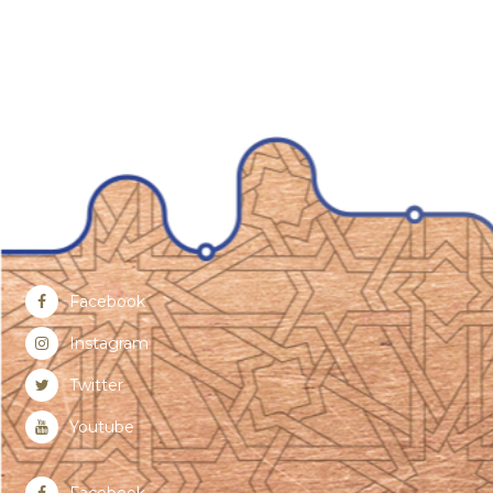
Facebook
Instagram
Twitter
Youtube