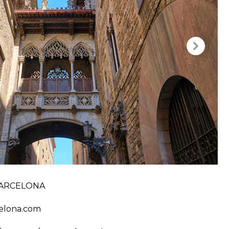
ARCELONA
elona.com